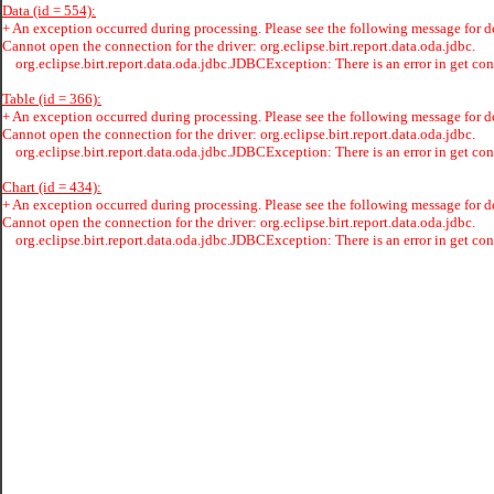
Data (id = 554):
+
An exception occurred during processing. Please see the following message for de
Cannot open the connection for the driver: org.eclipse.birt.report.data.oda.jdbc.
org.eclipse.birt.report.data.oda.jdbc.JDBCException: There is an error in get con
Table (id = 366):
+
An exception occurred during processing. Please see the following message for de
Cannot open the connection for the driver: org.eclipse.birt.report.data.oda.jdbc.
org.eclipse.birt.report.data.oda.jdbc.JDBCException: There is an error in get con
Chart (id = 434):
+
An exception occurred during processing. Please see the following message for de
Cannot open the connection for the driver: org.eclipse.birt.report.data.oda.jdbc.
org.eclipse.birt.report.data.oda.jdbc.JDBCException: There is an error in get con