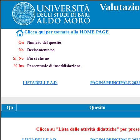
Valutazio
Clicca qui per tornare alla HOME PAGE
Qn
Numero del quesito
No
Decisamente no
Si_No
Più si che no
% Ins
Percentuale di insoddisfazione
LISTA DELLE A.D.
PAGINA PRINCIPALE 2022
Qn
Quesito
Clicca su "Lista delle attività didattiche" per pros
LISTA DELLE A.D.
PAGINA PRINCIPALE 2022