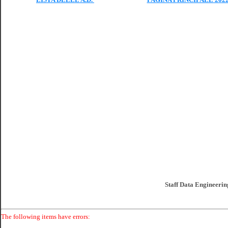
Staff Data Engineering
The following items have errors: